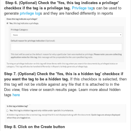
Step 6. (Optional) Check the 'Yes, this tag indicates a privilege'
checkbox if the tag is a privilege tag.
Privilege tag
s can be used to
generate
privilege log
s and they are handled differently in reports
Step 7. (Optional) Check the 'Yes, this is a hidden tag' checkbox if
you want the tag to be a hidden tag.
If this checkbox is selected, then
this tag will not be visible against any file that it is attached to in the
Doc view, files view or search results page. Learn more about hidden
tags
here
Step 8. Click on the Create button