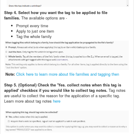
Step 4. Select how you want the tag to be applied to file
families.
The available options are -
Prompt every time
Apply to just one item
Tag the whole family
Note:
Click here to learn more about file families and tagging then
Step 5. (Optional) Check the 'Yes. collect notes when this tag is
applied' checkbox if you would like to collect tag notes.
Tag notes
are useful to collect the reason for the application of a specific tag.
Learn more about tag notes
here