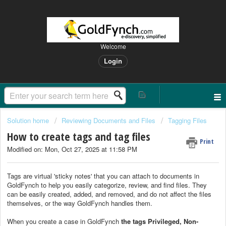
Welcome
Login
Solution home
Reviewing Documents and Files
Tagging Files
How to create tags and tag files
Print
Modified on: Mon, Oct 27, 2025 at 11:58 PM
Tags are virtual 'sticky notes' that you can attach to documents in
GoldFynch to help you easily categorize, review, and find files. They
can be easily created, added, and removed, and do not affect the files
themselves, or the way GoldFynch handles them.
When you create a case in GoldFynch
the tags Privileged, Non-