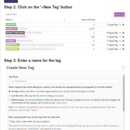
Step 2. Click on the '+New Tag' button
Step 3. Enter a name for the tag