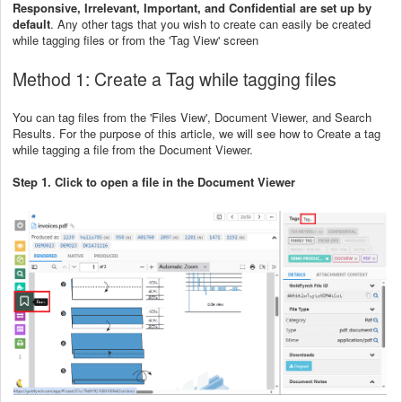
Responsive, Irrelevant, Important, and Confidential are set up by
default
. Any other tags that you wish to create can easily be created
while tagging files or from the 'Tag View' screen
Method 1: Create a Tag while tagging files
You can tag files from the 'Files View', Document Viewer, and Search
Results. For the purpose of this article, we will see how to Create a tag
while tagging a file from the Document Viewer.
Step 1. Click to open a file in the Document Viewer