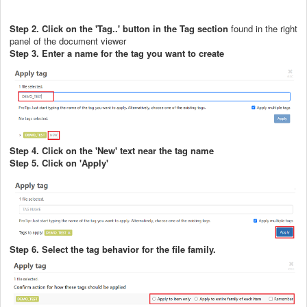
Step 2. Click on the 'Tag..' button in the Tag section
found in the right
panel of the document viewer
Step 3. Enter a name for the tag you want to create
Step 4. Click on the 'New' text near the tag name
Step 5. Click on 'Apply'
Step 6. Select the tag behavior for the file family.