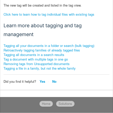
The new tag will be created and listed in the tag view.
Click here to learn how to tag individual files with existing tags
Learn more about tagging and tag
management
Tagging all your documents in a folder or search (bulk tagging)
Retroactively tagging families of already tagged files
Tagging all documents in a search results
Tag a document with multiple tags in one go
Removing tags from Unsupported documents
Tagging a file in a family, but not the whole family
Did you find it helpful?
Yes
No
Home
Solutions