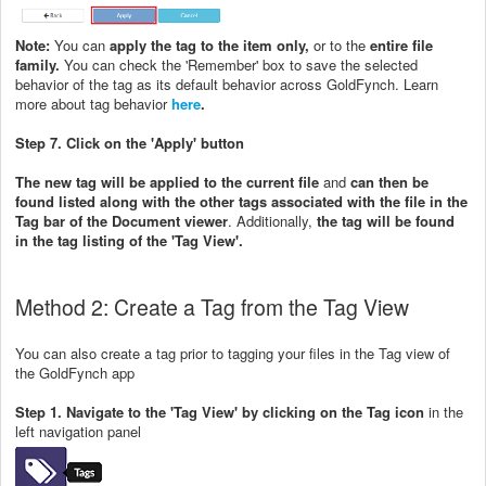
Note:
You can
apply the tag to the item only,
or to the
entire file
family.
You can check the 'Remember' box to save the selected
behavior of the tag as its default behavior across GoldFynch. Learn
more about tag behavior
here
.
Step 7. Click on the 'Apply' button
The new tag will be applied to the current file
and
can then be
found listed along with the other tags associated with the file in the
Tag bar of the Document viewer
. Additionally,
the tag will be found
in the tag listing of the 'Tag View'.
Method 2: Create a Tag from the Tag View
You can also create a tag prior to tagging your files in the Tag view of
the GoldFynch app
Step 1. Navigate to the 'Tag View' by clicking on the Tag icon
in the
left navigation panel