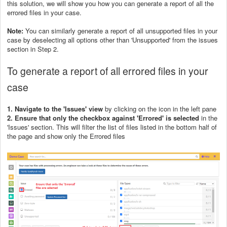
this solution, we will show you how you can generate a report of all the
errored files in your case.
Note:
You can similarly generate a report of all unsupported files in your
case by deselecting all options other than 'Unsupported' from the issues
section in Step 2.
To generate a report of all errored files in your
case
1. Navigate to the 'Issues' view
by clicking on the icon in the left pane
2. Ensure that only the checkbox against 'Errored' is selected
in the
'Issues' section. This will filter the list of files listed in the bottom half of
the page and show only the Errored files