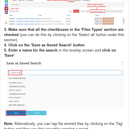
3. Make sure that all the checkboxes in the 'Files Types' section are
checked
(you can do this by clicking on the 'Select all' button under this
section)
4. Click on the 'Save as Saved Search' button
5. Enter a name for the search
in the overlay screen and
click on
'Save'
Note:
Alternatively, you can tag the errored files by clicking on the 'Tag'
button and then use this tag while creating a report