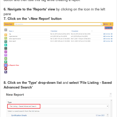
6. Navigate to the 'Reports' view
by clicking on the icon in the left
pane
7. Click on the '+New Report' button
8. Click on the 'Type' drop-down list
and
select 'File Listing - Saved
Advanced Search'