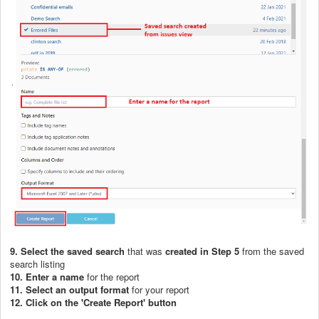
9. Select the saved search
that was
created in Step 5
from the saved
search listing
10. Enter a name
for the report
11. Select an output format
for your report
12. Click on the 'Create Report' button