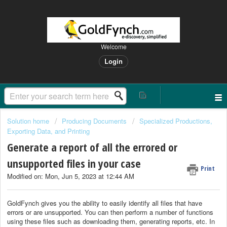
Welcome
Login
Solution home
Producing Documents
Specialized Productions,
Exporting Data, and Printing
Generate a report of all the errored or
unsupported files in your case
Print
Modified on: Mon, Jun 5, 2023 at 12:44 AM
GoldFynch gives you the ability to easily identify all files that have
errors or are unsupported. You can then perform a number of functions
using these files such as downloading them, generating reports, etc. In