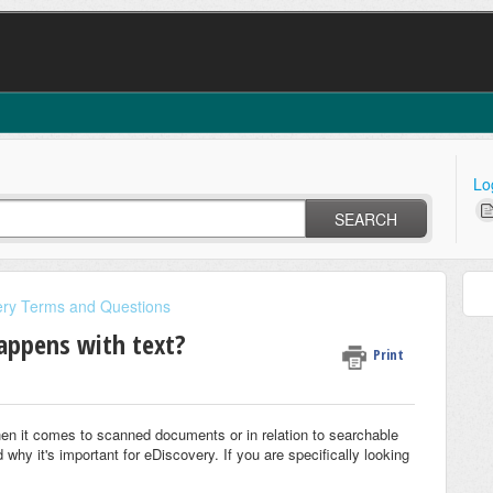
Lo
SEARCH
ery Terms and Questions
appens with text?
Print
en it comes to scanned documents or in relation to searchable
 why it's important for eDiscovery. If you are specifically looking