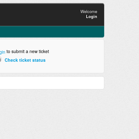
Welcome
Login
to submit a new ticket
gin
Check ticket status