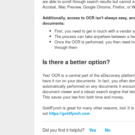
are able to scroll through search results but cannot se
Acrobat, Mac Preview, Google Chrome, Firefox, or 
Additionally, access to OCR isn't always easy, and
documents:
First, you need to get in touch with a vendor
The process can take anywhere between a fe
Once the OCR is performed, you then need to 
through them
Is there a better option?
Yes! OCR is a central part of the eDiscovery platfor
have it run on your documents. In fact, you often don'
automatically performed on any documents it encount
document viewer and a robust search engine that let
This saves your law firm both time and money.
GoldFynch is great for many other reasons, too! It is
out
https://goldfynch.com
Did you find it helpful?
Yes
No