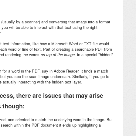
(usually by a scanner) and converting that image into a format
ou will be able to interact with that text using the right
.
 text information, like how a Microsoft Word or TXT file would -
 each word or line of text. Part of creating a searchable PDF from
and rendering the words
on top of the image,
in a special "hidden"
h for a word in the PDF, say in Adobe Reader, it finds a match
 but you see the scan image underneath. Similarly, if you go to
e actually interacting with the hidden text layer.
ocess, there are issues that may arise
s though:
sized, and oriented to match the underlying word in the image. But
search within the PDF document it ends up highlighting a