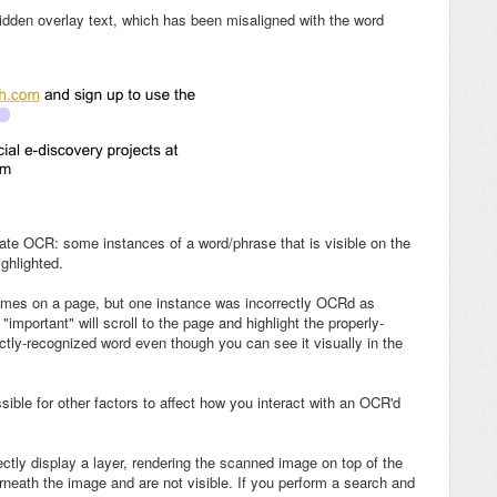
idden overlay text, which has been misaligned with the word
ate OCR: some instances of a word/phrase that is visible on the
ghlighted.
 times on a page, but one instance was incorrectly OCRd as
 "important" will scroll to the page and highlight the properly-
ctly-recognized word even though you can see it visually in the
sible for other factors to affect how you interact with an OCR'd
tly display a layer, rendering the scanned image on top of the
erneath the image and are not visible. If you perform a search and