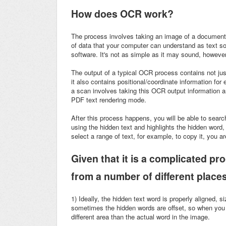
How does OCR work?
The process involves taking an image of a document 
of data that your computer can understand as text so y
software. It's not as simple as it may sound, however
The output of a typical OCR process contains not just
it also contains positional/coordinate information for
a scan involves taking this OCR output information 
PDF text rendering mode.
After this process happens, you will be able to searc
using the hidden text and highlights the hidden word,
select a range of text, for example, to copy it, you ar
Given that it is a complicated pr
from a number of different place
1)
Ideally, the hidden text word is properly aligned, 
sometimes the hidden words are offset, so when you 
different area than the actual word in the image.