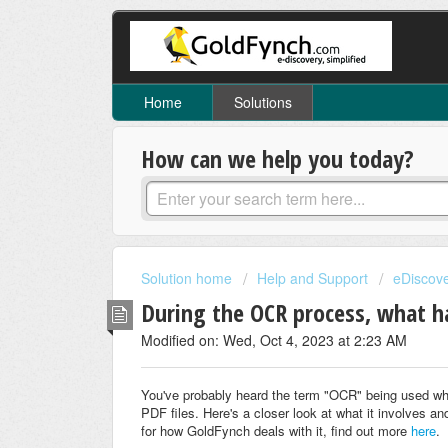
Home
Solutions
How can we help you today?
Solution home
Help and Support
eDiscov
During the OCR process, what h
Modified on: Wed, Oct 4, 2023 at 2:23 AM
You've probably heard the term "OCR" being used wh
PDF files. Here's a closer look at what it involves and
for how GoldFynch deals with it, find out more
here
.