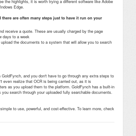
e the highlights, it is worth trying a different software like Adobe
Windows Edge.
 there are often many steps just to have it run on your
 and receive a quote. These are usually charged by the page
w days to a week
upload the documents to a system that will allow you to search
m GoldFynch, and you don't have to go through any extra steps to
t even realize that OCR is being carried out, as it is
ers as you upload them to the platform. GoldFynch has a built-in
s you search through your uploaded fully searchable documents.
 simple to use, powerful, and cost-effective. To learn more, check