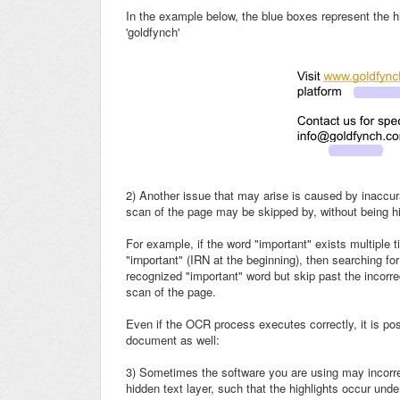
In the example below, the blue boxes represent the h
'goldfynch'
2)
Another issue that may arise is caused by inaccur
scan of the page may be skipped by, without being hi
For example, if the word "important" exists multiple
"irnportant" (IRN at the beginning), then searching for
recognized "important" word but skip past the incorre
scan of the page.
Even if the OCR process executes correctly, it is pos
document as well:
3) Sometimes the software you are using may incorrec
hidden text layer, such that the highlights occur und