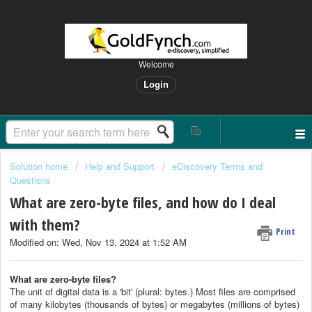
Welcome
Login
Solution home
Help and Support
eDiscovery Terms and
Questions
What are zero-byte files, and how do I deal
with them?
Print
Modified on: Wed, Nov 13, 2024 at 1:52 AM
What are zero-byte files?
The unit of digital data is a 'bit' (plural: bytes.) Most files are comprised
of many kilobytes (thousands of bytes) or megabytes (millions of bytes)