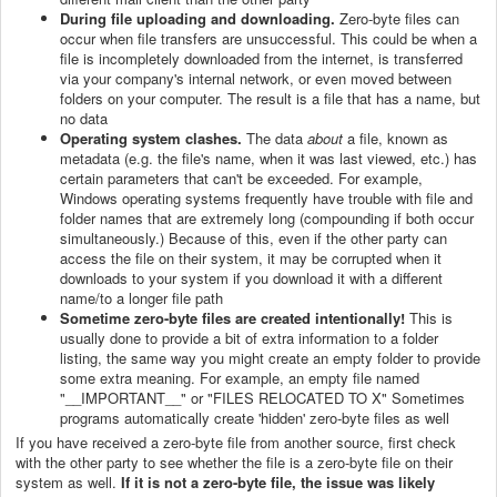
During file uploading and downloading.
Zero-byte files can
occur when file transfers are unsuccessful. This could be when a
file is incompletely downloaded from the internet, is transferred
via your company's internal network, or even moved between
folders on your computer. The result is a file that has a name, but
no data
Operating system clashes.
The data
about
a file, known as
metadata (e.g. the file's name, when it was last viewed, etc.) has
certain parameters that can't be exceeded. For example,
Windows operating systems frequently have trouble with file and
folder names that are extremely long (compounding if both occur
simultaneously.) Because of this, even if the other party can
access the file on their system, it may be corrupted when it
downloads to your system if you download it with a different
name/to a longer file path
Sometime zero-byte files are created intentionally!
This is
usually done to provide a bit of extra information to a folder
listing, the same way you might create an empty folder to provide
some extra meaning. For example, an empty file named
"__IMPORTANT__" or "FILES RELOCATED TO X" Sometimes
programs automatically create 'hidden' zero-byte files as well
If you have received a zero-byte file from another source, first check
with the other party to see whether the file is a zero-byte file on their
system as well.
If it is not a zero-byte file, the issue was likely