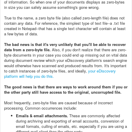
of information. So when one of your documents displays as zero-bytes
in size you can safely assume something's gone wrong.
True to the name, a zero byte file (also called zero-length file) does not
contain
any
data. For reference, the simplest type of text file--a .txt file
created in Notepad--that has a single text character will contain at least
a few bytes of data.
The bad news is that it's very unlikely that you'll be able to recover
data from a zero-byte file.
Also, if you don't realize that there are zero-
byte documents in your case you could end up missing out on vital data
during document review which your eDiscovery platform's search engine
would otherwise have scanned and produced results from. It's important
to catch instances of zero-byte files, and ideally,
your eDiscovery
platform will help you do this.
The good news is that there are ways to work around them if you or
the other party still have access to the original, uncorrupted file.
Most frequently, zero-byte files are caused because of incorrect
processing. Common occurrences include:
Emails & email attachments.
These are commonly affected
during archiving and exporting of email accounts, conversion of
email formats, culling of emails, etc. especially if you are using a
different mail client than the other party