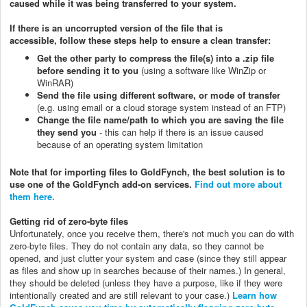
caused while it was being transferred to your system.
If there is an uncorrupted version of the file that is
accessible,
follow these steps help to ensure a clean transfer:
Get the other party to compress the file(s) into a .zip file
before sending it to you
(using a software like WinZip or
WinRAR)
Send the file using different software, or mode of transfer
(e.g. using email or a cloud storage system instead of an FTP)
Change the file name/path to which you are saving the file
they send you
- this can help if there is an issue caused
because of an operating system limitation
Note that for importing files to GoldFynch, the best solution is to
use one of the GoldFynch add-on services.
Find out more about
them here.
Getting rid of zero-byte files
Unfortunately, once you receive them, there's not much you can do with
zero-byte files. They do not contain any data, so they cannot be
opened, and just clutter your system and case (since they still appear
as files and show up in searches because of their names.) In general,
they should be deleted (unless they have a purpose, like if they were
intentionally created and are still relevant to your case.)
Learn how