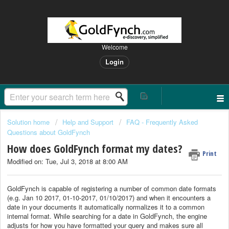
Welcome
Login
Solution home
Help and Support
FAQ - Frequently Asked
Questions about GoldFynch
How does GoldFynch format my dates?
Print
Modified on: Tue, Jul 3, 2018 at 8:00 AM
GoldFynch is capable of registering a number of common date formats
(e.g. Jan 10 2017, 01-10-2017, 01/10/2017) and when it encounters a
date in your documents it automatically normalizes it to a common
internal format. While searching for a date in GoldFynch, the engine
adjusts for how you have formatted your query and makes sure all