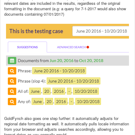
relevant dates are included in the results, regardless of the original
formatting in the document (e.g: a query for 7-1-2017 would also show
documents containing 07/01/2017)
GoldFynch also goes one step further: it automatically adjusts for
regional date formatting as well. It automatically pulls locale information
from your browser and adjusts searches accordingly, allowing you to
format dates as you normally would.