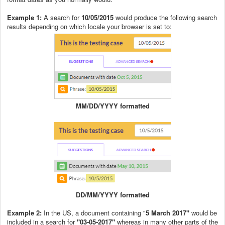
Example 1:
A search for
10/05/2015
would produce the following search
results depending on which locale your browser is set to:
MM/DD/YYYY formatted
DD/MM/YYYY formatted
Example 2:
In the US, a document containing "
5 March 2017"
would be
included in a search for
"03-05-2017"
whereas in many other parts of the