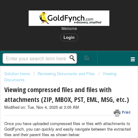
Welcome
Login
Solution home
Reviewing Documents and Files
Viewing
Documents
Viewing compressed files and files with
attachments (ZIP, MBOX, PST, EML, MSG, etc.)
Modified on: Tue, Nov 4, 2025 at 3:05 AM
Print
Once you have uploaded compressed files or files with attachments to
GoldFynch, you can quickly and easily navigate between the extracted
files and their parent files as shown below: