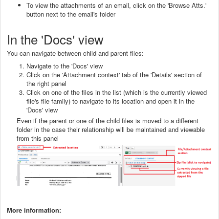
To view the attachments of an email, click on the 'Browse Atts.'
button next to the email's folder
In the 'Docs' view
You can navigate between child and parent files:
Navigate to the 'Docs' view
Click on the 'Attachment context' tab of the 'Details' section of
the right panel
Click on one of the files in the list (which is the currently viewed
file's file family) to navigate to its location and open it in the
'Docs' view
Even if the parent or one of the child files is moved to a different
folder in the case their relationship will be maintained and viewable
from this panel
More information: