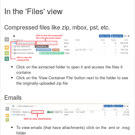
In the 'Files' view
Compressed files like zip, mbox, pst, etc.
Click on the extracted folder to open it and access the files it
contains
Click on the 'View Container File' button next to the folder to see
the originally-uploaded zip file
Emails
To view emails (that have attachments) click on the .eml or .msg
folder