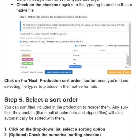
Check on the checkbox
against a file type/tag to produce it as a
native file
C
lick on the 'Next: Production sort order
button
once you’re done
'
selecting file types to produce in their native formats.
Step 5. Select a sort order
You can sort files included in the production to reorder them. Any sub-
files they contain (like email attachments and zipped files) will also
automatically be sorted with them.
1. Click on the drop-down list,
select a sorting option
2. (Optional) Check the numerical sorting checkbox