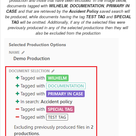
production and those that have been excluded. In the image below,
documents tagged with
WILHELM
,
DOCUMENTATION
,
PRIMARY IN
CASE
and that are retrieved by the
Accident Policy
saved search will
be produced, while documents having the tag
TEST TAG
and
SPECIAL
TAG
will be omitted. Additionally, if any of the selected files were
previously produced in any of the selected productions then they will
also be excluded from the production