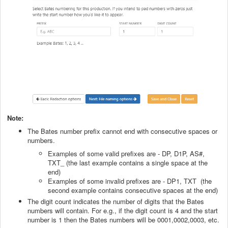
Note:
The Bates number prefix cannot end with consecutive spaces or
numbers.
Examples of some valid prefixes are - DP, D1P, AS#,
TXT_ (the last example contains a single space at the
end)
Examples of some invalid prefixes are - DP1, TXT (the
second example contains consecutive spaces at the end)
The digit count indicates the number of digits that the Bates
numbers will contain. For e.g., if the digit count is 4 and the start
number is 1 then the Bates numbers will be 0001,0002,0003, etc.