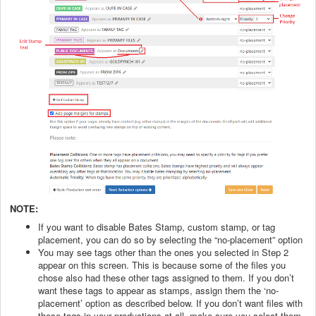
NOTE:
If you want to disable Bates Stamp, custom stamp, or tag
placement, you can do so by selecting the “no-placement” option
You may see tags other than the ones you selected in Step 2
appear on this screen. This is because some of the files you
chose also had these other tags assigned to them. If you don’t
want these tags to appear as stamps, assign them the ‘no-
placement’ option as described below. If you don’t want files with
these tags in your productions at all, make sure you select them