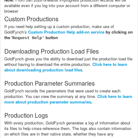
available even if you log into your account from a different computer or
browser
Custom Productions
If you need help setting up a custom production, make use of
GoldFynch’s
Custom Production Help add-on service
by clicking on
the '
button
Request Help'
Downloading Production Load Files
GoldFynch gives you the ability to download just the production load file
without having to download the entire production.
Click here to learn
about downloading production load files
.
Production Parameter Summaries
GoldFynch records the parameters that were used to create each
production. You can view the summary at any time.
Click here to learn
more about production parameter summaries
.
Production Logs
With every production, GoldFynch generates a log of information about
its files to help cross-reference them. The logs also contain information
on which files are in their native state, whether they have any