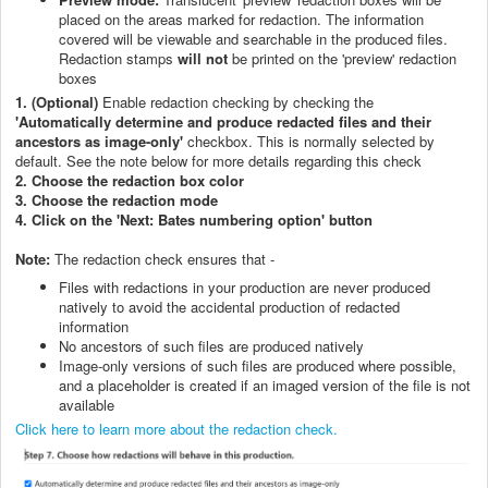
placed on the areas marked for redaction. The information
covered will be viewable and searchable in the produced files.
Redaction stamps
will not
be printed on the 'preview' redaction
boxes
1. (Optional)
Enable redaction checking by checking the
'Automatically determine and produce redacted files and their
ancestors as image-only'
checkbox. This is normally selected by
default. See the note below for more details regarding this check
2. Choose the redaction box color
3. Choose the redaction mode
4. Click on the 'Next: Bates numbering option' button
Note:
The
redaction check ensures that -
Files with redactions in your production are never produced
natively to avoid the accidental production of redacted
information
No ancestors of such files are produced natively
Image-only versions of such files are produced where possible,
and a placeholder is created if an imaged version of the file is not
available
Click here to learn more about the redaction check.