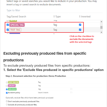
Excluding previously produced files from specific
productions
To exclude previously produced files from specific productions:
1.
Select the 'Exclude files produced in specific productions' option