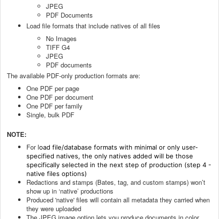
JPEG
PDF Documents
Load file formats that include natives of all files
No Images
TIFF G4
JPEG
PDF documents
The available PDF-only production formats are:
One PDF per page
One PDF per document
One PDF per family
Single, bulk PDF
NOTE:
For l
oad file/database formats with minimal or only user-
specified natives, the only natives added will be those
specifically selected in the next step of production (step 4 -
native files options)
Redactions and stamps (Bates, tag, and custom stamps) won’t
show up in ‘native’ productions
Produced 'native' files will contain all metadata they carried when
they were uploaded
The JPEG image option lets you produce documents in color