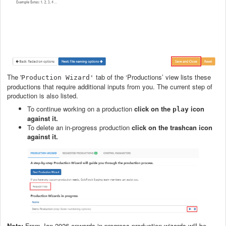
The '
tab of the ‘Productions’ view lists these
Production Wizard'
productions that require additional inputs from you. The current step of
production is also listed.
To continue working on a production
click on the
icon
play
against it.
To delete an in-progress production
click on the trashcan
icon
against it.
Note:
From Jan 2026 onwards in-progress production wizards will be