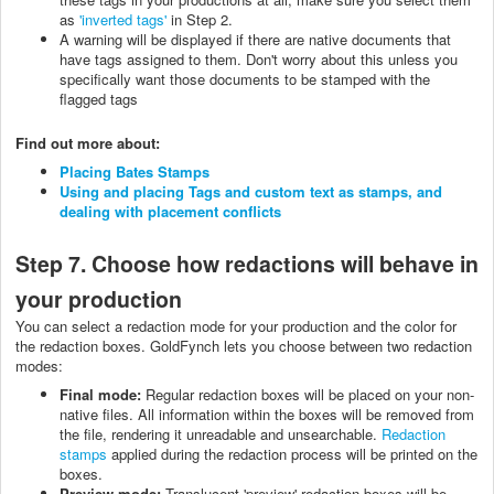
as
'inverted tags'
in Step 2.
A warning will be displayed if there are native documents that
have tags assigned to them. Don't worry about this unless you
specifically want those documents to be stamped with the
flagged tags
Find out more about:
Placing Bates Stamps
Using and placing Tags and custom text as stamps, and
dealing with placement conflicts
Step 7. Choose how redactions will behave in
your production
You can select a redaction mode for your production and the color for
the redaction boxes. GoldFynch lets you choose between two redaction
modes:
Final mode:
Regular redaction boxes will be placed on your non-
native files. All information within the boxes will be removed from
the file, rendering it unreadable and unsearchable.
Redaction
stamps
applied during the redaction process will be printed on the
boxes.
Preview mode:
Translucent 'preview' redaction boxes will be