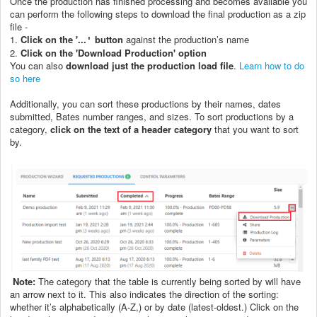
Once the production has finished processing and becomes available you
can perform the following steps to download the final production as a zip
file -
1.
Click on the '...
button
against the production’s name
'
2.
C
lick on the 'Download Production' option
You can also
download just the production load file
.
Learn how to do
so here
Additionally, you can sort these productions by their names, dates
submitted, Bates number ranges, and sizes. To sort productions by a
category,
click on the text of a header category
that you want to sort
by.
Note:
The category that the table is currently being sorted by will have
an arrow next to it. This also indicates the direction of the sorting:
whether it’s alphabetically (A-Z,) or by date (latest-oldest.) Click on the