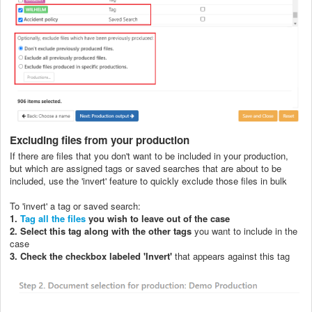
Excluding files from your production
If there are files that you don't want to be included in your production,
but which are assigned tags or saved searches that are about to be
included, use the 'invert' feature to quickly exclude those files in bulk
To 'invert' a tag or saved search:
1.
Tag all the files
you wish to leave out of the case
2. Select this tag along with the other tags
you want to include in the
case
3. Check the checkbox labeled 'Invert'
that appears against this tag