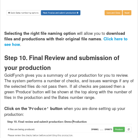
Selecting the right file naming option
will allow you to
download
files and productions with their original file names
.
Click here to
see how
.
Step 10. Final Review and submission of
your production
GoldFynch gives you a summary of your production for you to review.
The system performs a number of checks, and issues warnings if any of
the selected files do not pass them. If all checks are passed then a
green 'Produce' button will be shown at the top along with the number of
files in the production and the Bates number range.
Click on the '
button
when you are done setting up your
Produce'
production: