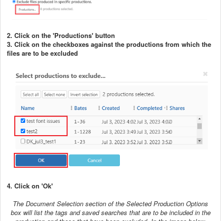
2. Click on the 'Productions' button
3. Click on the checkboxes against the productions from which the
files are to be excluded
4. Click on 'Ok'
The Document Selection section of the Selected Production Options
box will list the tags and saved searches that are to be included in the