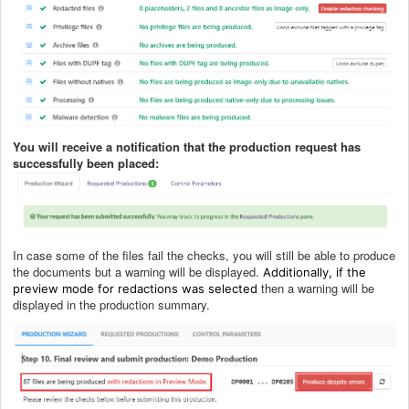
You will receive a notification that the production request has
successfully been placed:
In case some of the files fail the checks, you will still be able to produce
the documents but a warning will be displayed.
Additionally, if the
then a warning will be
preview mode for redactions was selected
displayed in the production summary.