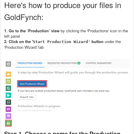
Here's how to produce your files in
GoldFynch:
1.
Go to the ‘Production’ view
by clicking the 'Productions' icon in the
left panel
2. Click on the '
button
under the
Start Production Wizard'
'Production Wizard' tab
Step 1. Choose a name for the Production