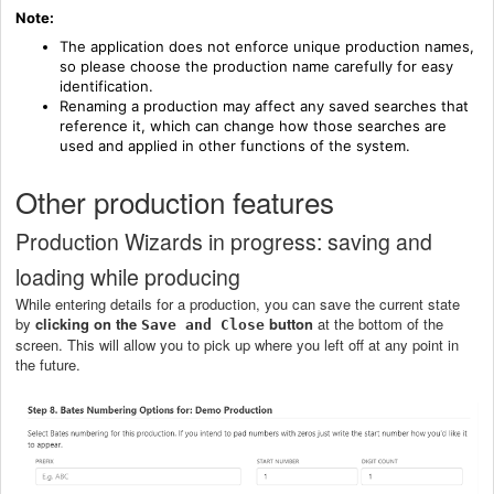
Note:
The application does not enforce unique production names,
so please choose the production name carefully for easy
identification.
Renaming a production may affect any saved searches that
reference it, which can change how those searches are
used and applied in other functions of the system.
Other production features
Production Wizards in progress: saving and
loading while producing
While entering details for a production, you can save the current state
by
clicking on the
button
at the bottom of the
Save and Close
screen. This will allow you to pick up where you left off at any point in
the future.