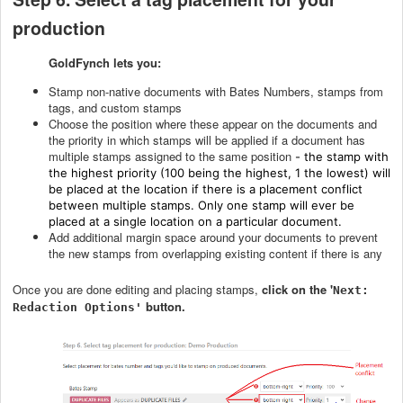
production
GoldFynch lets you:
Stamp non-native documents with Bates Numbers, stamps from
tags, and custom stamps
Choose the position where these appear on the documents and
the priority in which stamps will be applied if a document has
multiple stamps assigned to the same position
- the stamp with
the highest priority (100 being the highest, 1 the lowest) will
be placed at the location if there is a placement conflict
between multiple stamps. Only one stamp will ever be
placed at a single location on a particular document.
Add additional margin space around your documents to prevent
the new stamps from overlapping existing content if there is any
Once you are done editing and placing stamps,
c
lick on the '
Next:
button.
Redaction Options'