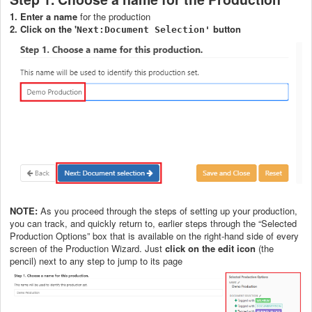
1. Enter a name
for the production
2. Click on the '
button
Next:Document Selection'
NOTE:
As you proceed through the steps of setting up your production,
you can track, and quickly return to, earlier steps through the “Selected
Production Options” box that is available on the right-hand side of every
screen of the Production Wizard. Just
click on the edit icon
(the
pencil) next to any step to jump to its page