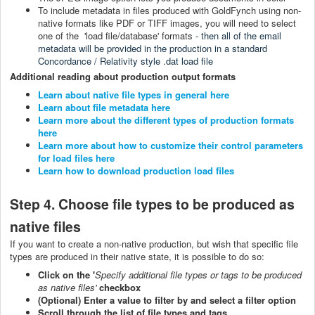
To include metadata in files produced with GoldFynch using non-
native formats like PDF or TIFF images, you will need to select
one of the 'load file/database' formats
- then all of the email
metadata will be provided in the production in a standard
Concordance / Relativity style .dat load file
Additional reading about production output formats
Learn about native file types in general here
Learn about file metadata here
Learn more about the different types of production formats
here
Learn more about how to customize their control parameters
for load files here
Learn how to download production load files
Step 4. Choose file types to be produced as
native files
If you want to create a non-native production, but wish that specific file
types are produced in their native state, it is possible to do so:
Click on the '
Specify additional file types or tags to be produced
as native files'
checkbox
(Optional) Enter a value to filter by and select a filter option
Scroll through the list of file types and tags