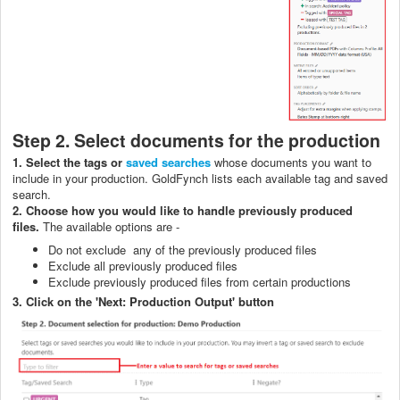
Step 2. Select documents for the production
1. Select the tags or
saved searches
whose documents
you want to
include in your production. GoldFynch lists each available tag and saved
search.
2. Choose how you would like to handle previously produced
files.
The available options are -
Do not exclude any of the previously produced files
Exclude all previously produced files
Exclude previously produced files from certain productions
3. Click on the 'Next: Production Output' button