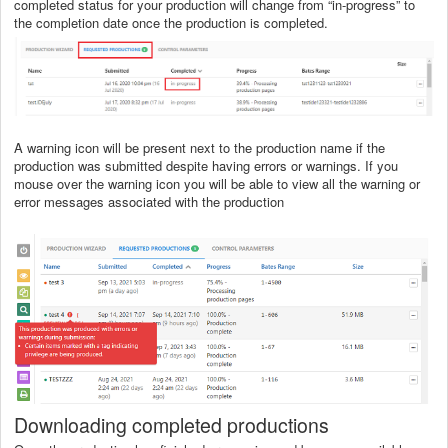
completed status for your production will change from “in-progress” to
the completion date once the production is completed.
A warning icon will be present next to the production name if the
production was submitted despite having errors or warnings. If you
mouse over the warning icon you will be able to view all the warning or
error messages associated with the production
Downloading completed productions