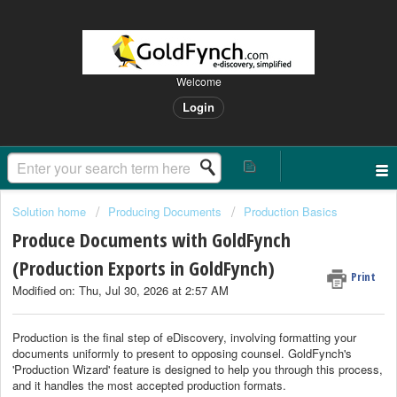
Welcome
Login
Solution home
Producing Documents
Production Basics
Produce Documents with GoldFynch
(Production Exports in GoldFynch)
Print
Modified on: Thu, Jul 30, 2026 at 2:57 AM
Production is t
he final step of eDiscovery, involving formatting your
documents uniformly to present to opposing counsel. GoldFynch's
'Production Wizard' feature is designed to help you through this process,
and it handles the most accepted production formats.