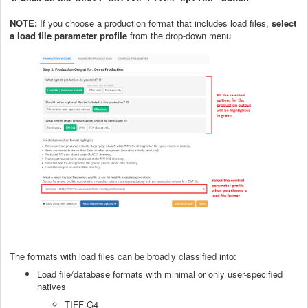
NOTE:
If you choose a production format that includes load files,
select
a load file parameter profile
from the drop-down menu
The formats with load files can be broadly classified into:
Load file/database formats with minimal or only user-specified
natives
TIFF G4