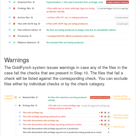
Warnings
The GoldFynch system issues warnings in case any of the files in the
case fail the checks that are present in Step 10. The files that fail a
check will be listed against the corresponding check. You can exclude
files either by individual checks or by the check category.