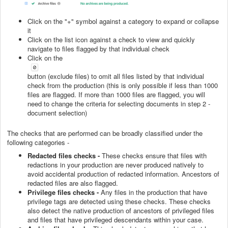
Click on the "+" symbol against a category to expand or collapse
it
Click on the list icon against a check to view and quickly
navigate to files flagged by that individual check
Click on the
button (exclude files) to omit all files listed by that individual
check from the production (this is only possible if less than 1000
files are flagged. If more than 1000 files are flagged, you will
need to change the criteria for selecting documents in step 2 -
document selection)
The checks that are performed can be broadly classified under the
following categories -
Redacted files checks -
These checks ensure that files with
redactions in your production are never produced natively to
avoid accidental production of redacted information. Ancestors of
redacted files are also flagged.
Privilege files checks -
Any files in the production that have
privilege tags are detected using these checks. These checks
also detect the native production of ancestors of privileged files
and files that have privileged descendants within your case.