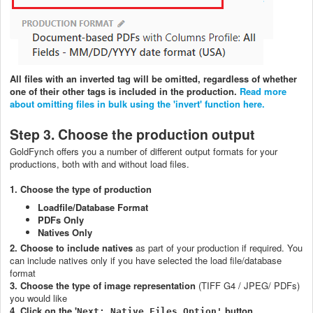
All files with an inverted tag will be omitted, regardless of whether
one of their other tags is included in the production.
Read more
about omitting files in bulk using the 'invert' function here.
Step 3. Choose the production output
GoldFynch offers you a number of different output formats for your
productions, both with and without load files.
1. Choose the type of production
Loadfile/Database Format
PDFs Only
Natives Only
2. Choose to include natives
as part of your production if required. You
can include natives only if you have selected the load file/database
format
3. Choose the type of image representation
(TIFF G4 / JPEG/ PDFs)
you would like
4. Click on the '
button
Next: Native Files Option'