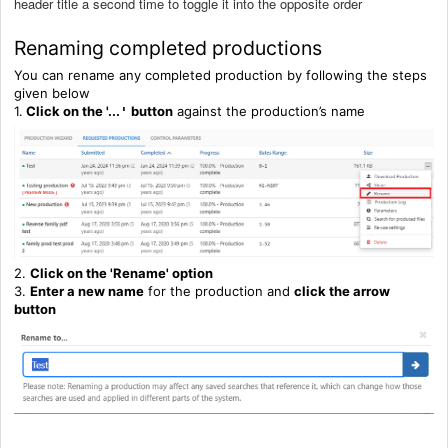
header title a second time to toggle it into the opposite order
Renaming completed productions
You can rename any completed production by following the steps
given below
1.
Click on the '...
button
against the production’s name
'
2.
C
lick on the 'Rename' option
3.
Enter a new name
for the production and
click the arrow
button