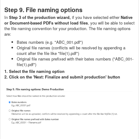
Step 9. File naming options
In
Step 3 of the production wizard,
if you have selected either
Native
or Document-based PDFs without load files
, you will be able to select
the file naming convention for your production. The file naming options
are:
Bates numbers (e.g. "ABC_001.pdf")
Original file names (conflicts will be resolved by appending a
count after the file like "file(1).pdf")
Original file names prefixed with their bates numbers ("ABC_001-
file(1).pdf")
1. Select the file naming option
2. Click on the 'Next: Finalize and submit production' button