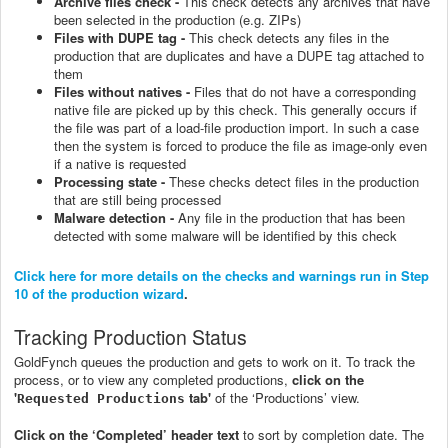
Archive files check -
This check detects any archives that have
been selected in the production (e.g. ZIPs)
Files with DUPE tag -
This check detects any files in the
production that are duplicates and have a DUPE tag attached to
them
Files without natives -
Files that do not have a corresponding
native file are picked up by this check. This generally occurs if
the file was part of a load-file production import. In such a case
then the system is forced to produce the file as image-only even
if a native is requested
Processing state -
These checks detect files in the production
that are still being processed
Malware detection -
Any file in the production that has been
detected with some malware will be identified by this check
Click here for more details on the checks and warnings run in Step
10 of the production wizard
.
Tracking Production Status
GoldFynch queues the production and gets to work on it. To track the
process, or to view any completed productions,
click on the
'
tab'
of the ‘Productions’ view.
Requested Productions
Click on the ‘Completed’ header text
to sort by completion date. The