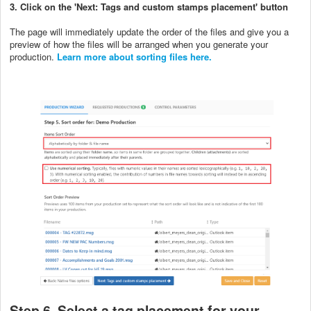
3. Click on the 'Next: Tags and custom stamps placement' button
The page will immediately update the order of the files and give you a
preview of how the files will be arranged when you generate your
production.
Learn more about sorting files here.
Step 6. Select a tag placement for your