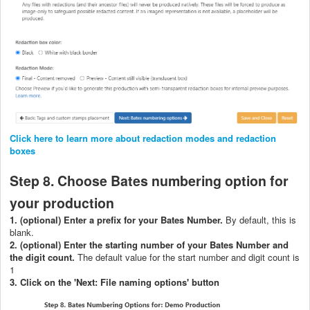
Click here to learn more about redaction modes and redaction
boxes
Step 8. Choose Bates numbering option for
your production
1. (optional) Ent
er a prefix for your Bates Number.
By default, this is
blank.
2. (optional) Enter the starting number of your Bates Number and
the digit count.
The default value for the start number and digit count is
1
3. Click on the 'Next: File naming options' button