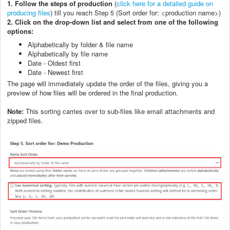
1.
Follow the steps of production
(
click here for a detailed guide on
producing files
) till you reach Step 5 (Sort order for: <production name>)
2.
C
lick on the drop-down list and select from one of the following
options:
Alphabetically by folder & file name
Alphabetically by file name
Date - Oldest first
Date - Newest first
The page will immediately update the order of the files, giving you a
preview of how files will be ordered in the final production.
Note:
This sorting carries over to sub-files like email attachments and
zipped files.