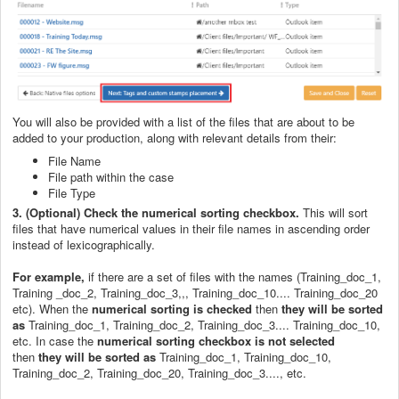
You will also be provided with a list of the files that are about to be
added to your production, along with relevant details from their:
File Name
File path within the case
File Type
3. (Optional) Check the numerical sorting checkbox.
This will sort
files that have numerical values in their file names in ascending order
instead of lexicographically.
For example,
if there are a set of files with the names (Training_doc_1,
Training _doc_2, Training_doc_3,,, Training_doc_10.... Training_doc_20
etc). When the
numerical sorting is checked
then
they will be sorted
as
Training_doc_1, Training_doc_2, Training_doc_3.... Training_doc_10,
etc. In case the
numerical sorting checkbox is not selected
then
they will be sorted as
Training_doc_1, Training_doc_10,
Training_doc_2, Training_doc_20, Training_doc_3...., etc.