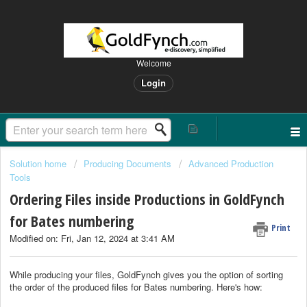
Welcome
Login
Solution home
Producing Documents
Advanced Production
Tools
Ordering Files inside Productions in GoldFynch
for Bates numbering
Print
Modified on: Fri, Jan 12, 2024 at 3:41 AM
While producing your files, GoldFynch gives you the option of sorting
the order of the produced files for Bates numbering. Here's how: