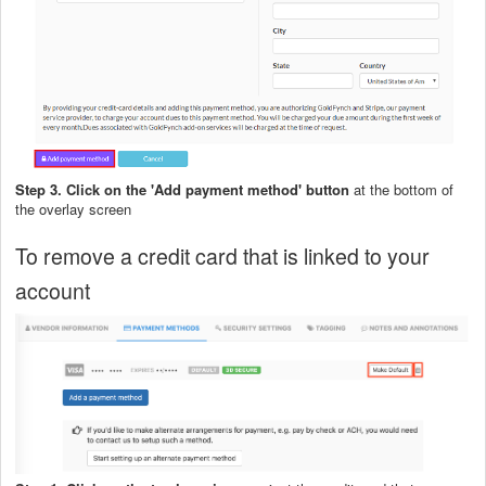
Step 3. Click on the 'Add payment method' button
at the bottom of
the overlay screen
To remove a credit card that is linked to your
account