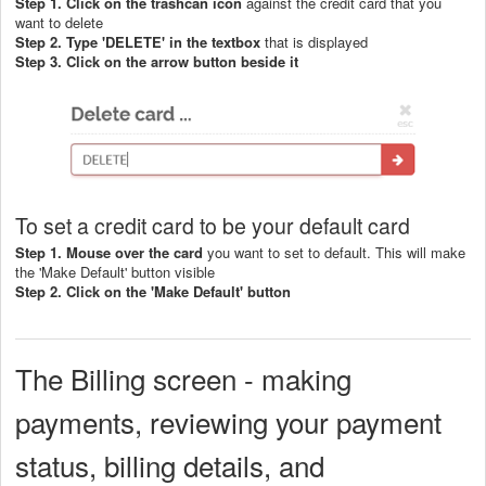
Step 1. Click on the trashcan icon
against the credit card that you
want to delete
Step 2. Type 'DELETE' in the textbox
that is displayed
Step 3. Click on the arrow button beside it
To set a credit card to be your default card
Step 1. Mouse over the card
you want to set to default. This will make
the 'Make Default' button visible
Step 2. C
lick on the 'Make Default' button
The Billing screen - making
payments, reviewing your payment
status, billing details, and