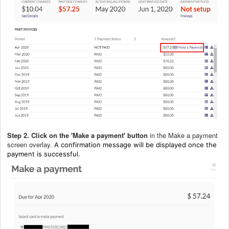
Step 2.
Click on the 'Make a payment' button
in the Make a payment
screen overlay.
A confirmation message will be displayed once the
payment is successful.