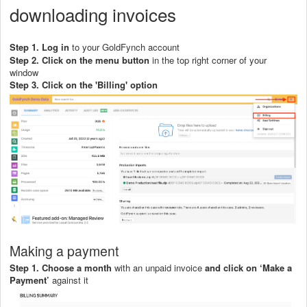
downloading invoices
Step 1. Log in
to your GoldFynch account
Step 2. Click on the menu button
in the top right corner of your
window
Step 3. C
lick on the 'Billin
g' option
Making a payment
Step 1.
Choose a month
with an unpaid invoice
and click on ‘Make a
Payment’
against it