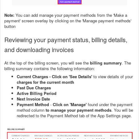
Note:
You can add manage your payment methods from the 'Make a
payment' screen overlay by clicking on the 'Manage payment methods'
button
Reviewing your payment status, billing details,
and downloading invoices
At the top of the billing screen, you will see the
billing summary
. The
billing summary contains the following information:
Current Charges -
Click on 'See Details'
to view details of your
charges for the current month
Past Due Charges
Active Billing Period
Next Invoice Date
Payment Method
-
Click on 'Manage'
found under the payment
method column
to manage your payment methods
. You will be
redirected to the Payment Method tab of the App Settings page.