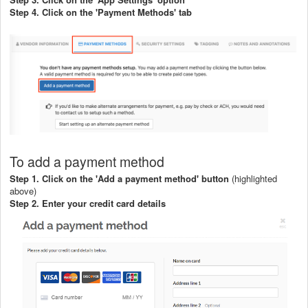
Step 4. Click on the 'Payment Methods' tab
To add a payment method
Step 1. Click on the 'Add a payment method' button
(highlighted
above)
Step 2. Enter your credit card details