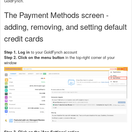
GoldFynch.
The Payment Methods screen -
adding, removing, and setting default
credit cards
Step 1. Log in
to your GoldFynch account
Step 2.
Click on the menu button
in the top-right corner of your
window
Step 3. Click on the 'App Settings' option