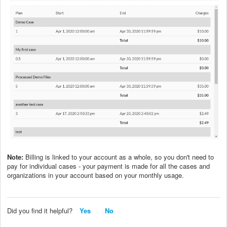
Note:
Billing is linked to your account as a whole, so you don't need to
pay for individual cases - your payment is made for all the cases and
organizations in your account based on your monthly usage.
Did you find it helpful?
Yes
No