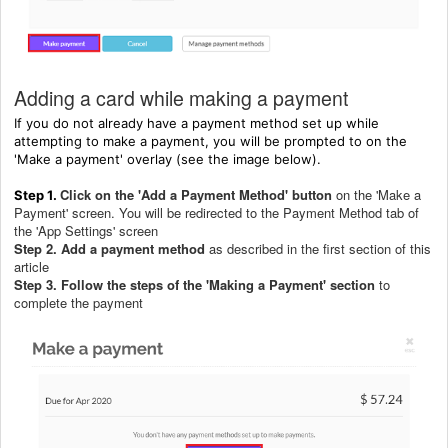
Adding a card while making a payment
If you do not already have a payment method set up while
attempting to make a payment, you will be prompted to on the
'Make a payment' overlay (see the image below).
Click on the 'Add a Payment Method' button
on the 'Make a
Step 1.
Payment' screen. You will be redirected to the Payment Method tab of
the 'App Settings' screen
Step 2. Add a payment method
as described in the first section of this
article
Step 3. Follow the steps of the 'Making a Payment' section
to
complete the payment