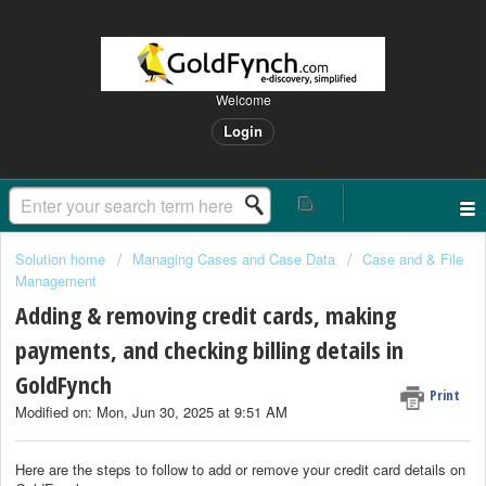
Welcome
Login
Solution home
Managing Cases and Case Data
Case and & File
Management
Adding & removing credit cards, making
payments, and checking billing details in
GoldFynch
Print
Modified on: Mon, Jun 30, 2025 at 9:51 AM
Here are the steps to follow to add or remove your credit card details on