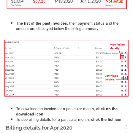
The list of the past invoices,
their payment status and the
amount are displayed below the billing summary
To download an invoice for a particular month,
click on the
download icon
To see billing details for a particular month,
click the list icon